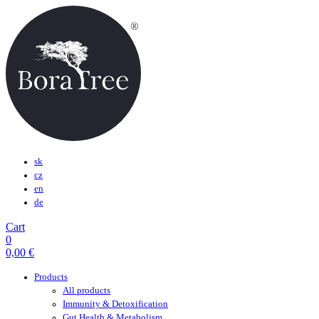
sk
cz
en
de
Cart
0
0,00
€
Products
All products
Immunity & Detoxification
Gut Health & Metabolism