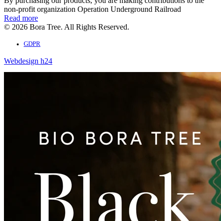
By purchasing our products, you are making contributions to the
non-profit organization Operation Underground Railroad
Read more
© 2026 Bora Tree. All Rights Reserved.
GDPR
Webdesign h24