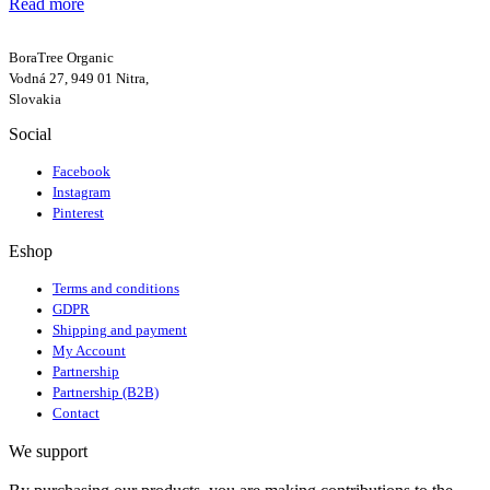
Read more
BoraTree Organic
Vodná 27, 949 01 Nitra,
Slovakia
Social
Facebook
Instagram
Pinterest
Eshop
Terms and conditions
GDPR
Shipping and payment
My Account
Partnership
Partnership (B2B)
Contact
We support