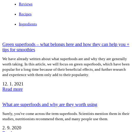
Reviews
Recipes
Ingredients
Green superfoods – what belongs here and how they can help you +
tips for smoothies
We have already written about what superfoods are and why they are generally
worth taking. In this article, we will focus on green superfoods, which have been
popular for a long time because of their beneficial effects, and further research
and experience with them only add to their popularity.
12. 1. 2021
Read more
What are superfoods and why are they worth using
Surely, you've come across the term superfoods. Scientists mention them in their
studies, nutritionists recommend them, and many people use them.
2. 9. 2020