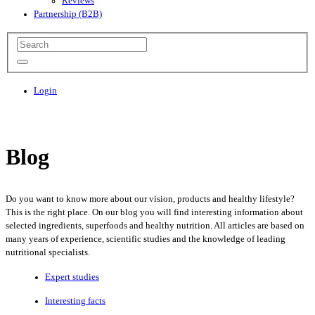
Reviews
Partnership (B2B)
Login
Blog
Do you want to know more about our vision, products and healthy lifestyle?
This is the right place. On our blog you will find interesting information about
selected ingredients, superfoods and healthy nutrition. All articles are based on
many years of experience, scientific studies and the knowledge of leading
nutritional specialists.
Expert studies
Interesting facts