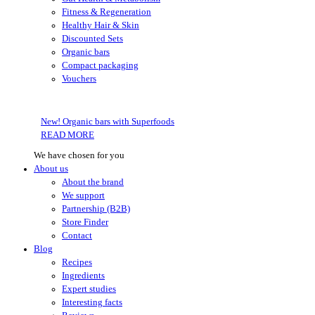
Fitness & Regeneration
Healthy Hair & Skin
Discounted Sets
Organic bars
Compact packaging
Vouchers
New! Organic bars with Superfoods
READ MORE
We have chosen for you
About us
About the brand
We support
Partnership (B2B)
Store Finder
Contact
Blog
Recipes
Ingredients
Expert studies
Interesting facts