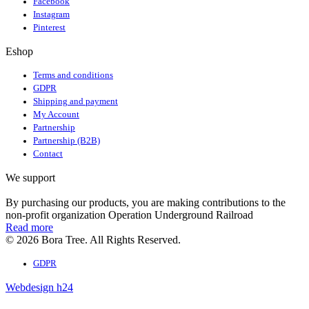
Facebook
Instagram
Pinterest
Eshop
Terms and conditions
GDPR
Shipping and payment
My Account
Partnership
Partnership (B2B)
Contact
We support
By purchasing our products, you are making contributions to the
non-profit organization Operation Underground Railroad
Read more
© 2026 Bora Tree. All Rights Reserved.
GDPR
Webdesign h24