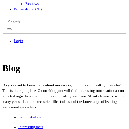
Reviews
Partnership (B2B)
Login
Blog
Do you want to know more about our vision, products and healthy lifestyle?
This is the right place. On our blog you will find interesting information about
selected ingredients, superfoods and healthy nutrition. All articles are based on
many years of experience, scientific studies and the knowledge of leading
nutritional specialists.
Expert studies
Interesting facts