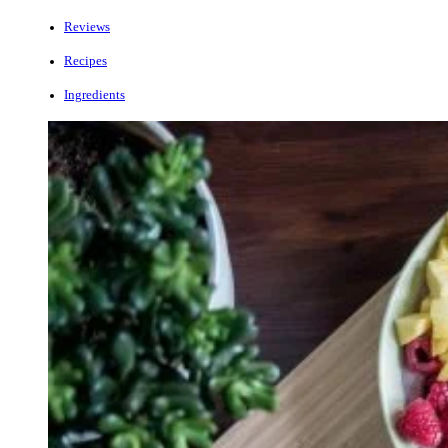
Reviews
Recipes
Ingredients