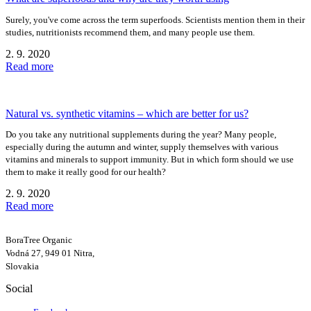
Surely, you've come across the term superfoods. Scientists mention them in their
studies, nutritionists recommend them, and many people use them.
2. 9. 2020
Read more
Natural vs. synthetic vitamins – which are better for us?
Do you take any nutritional supplements during the year? Many people,
especially during the autumn and winter, supply themselves with various
vitamins and minerals to support immunity. But in which form should we use
them to make it really good for our health?
2. 9. 2020
Read more
BoraTree Organic
Vodná 27, 949 01 Nitra,
Slovakia
Social