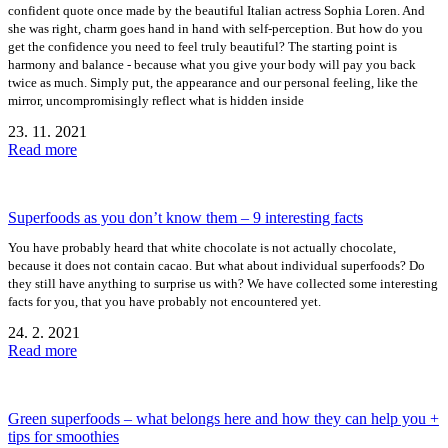
confident quote once made by the beautiful Italian actress Sophia Loren. And
she was right, charm goes hand in hand with self-perception. But how do you
get the confidence you need to feel truly beautiful? The starting point is
harmony and balance - because what you give your body will pay you back
twice as much. Simply put, the appearance and our personal feeling, like the
mirror, uncompromisingly reflect what is hidden inside
23. 11. 2021
Read more
Superfoods as you don’t know them – 9 interesting facts
You have probably heard that white chocolate is not actually chocolate,
because it does not contain cacao. But what about individual superfoods? Do
they still have anything to surprise us with? We have collected some interesting
facts for you, that you have probably not encountered yet.
24. 2. 2021
Read more
Green superfoods – what belongs here and how they can help you +
tips for smoothies