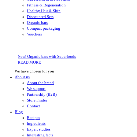
Fitness & Regeneration
Healthy Hair & Skin
Discounted Sets
Organic bars
Compact packaging
Vouchers
New! Organic bars with Superfoods
READ MORE
We have chosen for you
About us
About the brand
We support
Partnership (B2B)
Store Finder
Contact
Blog
Recipes
Ingredients
Expert studies
Interesting facts