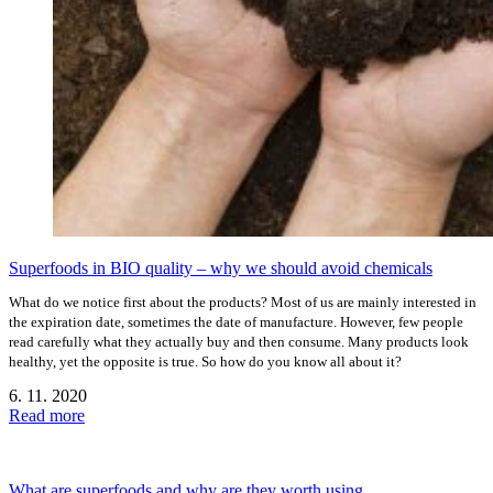
Superfoods in BIO quality – why we should avoid chemicals
What do we notice first about the products? Most of us are mainly interested in
the expiration date, sometimes the date of manufacture. However, few people
read carefully what they actually buy and then consume. Many products look
healthy, yet the opposite is true. So how do you know all about it?
6. 11. 2020
Read more
What are superfoods and why are they worth using