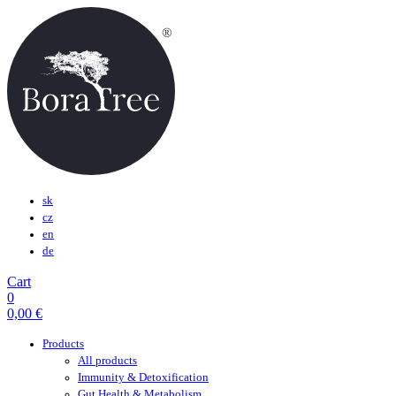
sk
cz
en
de
Cart
0
0,00
€
Products
All products
Immunity & Detoxification
Gut Health & Metabolism