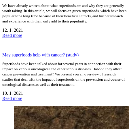
We have already written about what superfoods are and why they are generally
worth taking. In this article, we will focus on green superfoods, which have been
popular for a long time because of their beneficial effects, and further research
and experience with them only add to their popularity.
12. 1. 2021
Read more
May superfoods help with cancer? (study)
Superfoods have been talked about for several years in connection with their
impact on various oncological and other serious diseases. How do they affect
cancer prevention and treatment? We present you an overview of research
studies that deal with the impact of superfoods on the prevention and course of
oncological diseases as well as their treatment.
10. 1. 2021
Read more