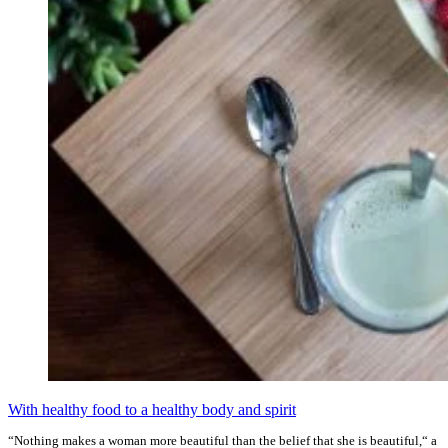
With healthy food to a healthy body and spirit
“Nothing makes a woman more beautiful than the belief that she is beautiful,“ a