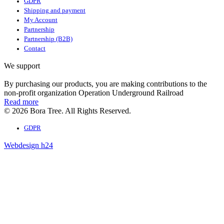
GDPR
Shipping and payment
My Account
Partnership
Partnership (B2B)
Contact
We support
By purchasing our products, you are making contributions to the
non-profit organization Operation Underground Railroad
Read more
© 2026 Bora Tree. All Rights Reserved.
GDPR
Webdesign h24