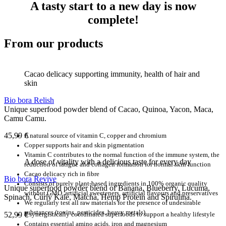
A tasty start to a new day is now
complete!
From our products
Cacao delicacy supporting immunity, health of hair and
skin
Bio bora Relish
Unique superfood powder blend of Cacao, Quinoa, Yacon, Maca,
Camu Camu.
45,99
€
A natural source of vitamin C, copper and chromium
Copper supports hair and skin pigmentation
Vitamin C contributes to the normal function of the immune system, the
A dose of vitality with a delicious taste for every day
reduction of fatigue and collagen formation for normal skin function
Cacao delicacy rich in fibre
Bio bora Revive
Consists of purely plant-based ingredients in 100% organic quality
Unique superfood powder blend of Banana, Blueberry, Lucuma,
without GMO, artificial sweeteners, artificial flavours and preservatives
Spinach, Curly Kale, Matcha, Hemp Protein and Spirulina.
We regularly test all raw materials for the presence of undesirable
substances (toxins, pesticides, heavy metals)
52,99
€
8 synergistically coordinated superfoods to support a healthy lifestyle
Contains essential amino acids, iron and magnesium