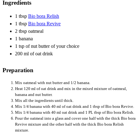
Ingredients
1 tbsp
Bio bora Relish
1 tbsp
Bio bora Revive
2 tbsp oatmeal
1 banana
1 tsp of nut butter of your choice
200 ml of oat drink
Preparation
Mix oatmeal with nut butter and 1/2 banana.
Heat 120 ml of oat drink and mix in the mixed mixture of oatmeal,
banana and nut butter.
Mix all the ingredients until thick.
Mix 1/4 banana with 40 ml of oat drink and 1 tbsp of Bio bora Revive.
Mix 1/4 banana with 40 ml oat drink and 1 PL tbsp of Bio bora Relish.
Pour the oatmeal into a glass and cover one half with the thick Bio bora
Revive mixture and the other half with the thick Bio bora Relish
mixture.