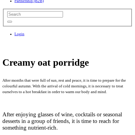
Partnership (B2B)
Login
Creamy oat porridge
After months that were full of sun, rest and peace, it is time to prepare for the
colourful autumn. With the arrival of cold mornings, it is necessary to treat
ourselves to a hot breakfast in order to warm our body and mind.
After enjoying glasses of wine, cocktails or seasonal
desserts in a group of friends, it is time to reach for
something nutrient-rich.