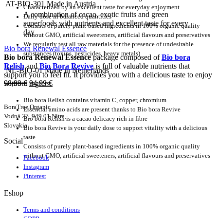
AT-BIO-301 Made in Austria
Characterized by an excellent taste for everyday enjoyment
A combination of cacao, exotic fruits and green
Daily dose in balanced quantities
superfoods with nutrients and excellent taste for every
Consists of purely plant-based ingredients in 100% organic quality
day
without GMO, artificial sweeteners, artificial flavours and preservatives
We regularly test all raw materials for the presence of undesirable
Bio bora Renewal Essence
substances (toxins, pesticides, heavy metals)
Bio bora Renewal Essence
package composed of
Bio bora
Relish
and
Bio Bora Revive
is full of valuable nutrients that
NL-BIO-01 Made in Netherlands
support you to feel fit. It provides you with a delicious taste to enjoy
98,99
€
94,99
€
without regrets.
Bio bora Relish contains vitamin C, copper, chromium
BoraTree Organic
Essential amino acids are present thanks to Bio bora Revive
Vodná 27, 949 01 Nitra,
Bio bora Relish is a cacao delicacy rich in fibre
Slovakia
Bio bora Revive is your daily dose to support vitality with a delicious
taste
Social
Consists of purely plant-based ingredients in 100% organic quality
without GMO, artificial sweeteners, artificial flavours and preservatives
Facebook
Instagram
Pinterest
Eshop
Terms and conditions