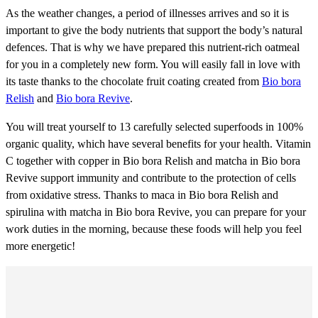
As the weather changes, a period of illnesses arrives and so it is
important to give the body nutrients that support the body’s natural
defences. That is why we have prepared this nutrient-rich oatmeal
for you in a completely new form. You will easily fall in love with
its taste thanks to the chocolate fruit coating created from
Bio bora
Relish
and
Bio bora Revive
.
You will treat yourself to 13 carefully selected superfoods in 100%
organic quality, which have several benefits for your health. Vitamin
C together with copper in Bio bora Relish and matcha in Bio bora
Revive support immunity and contribute to the protection of cells
from oxidative stress. Thanks to maca in Bio bora Relish and
spirulina with matcha in Bio bora Revive, you can prepare for your
work duties in the morning, because these foods will help you feel
more energetic!