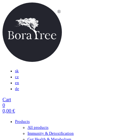
sk
cz
en
de
Cart
0
0,00
€
Products
All products
Immunity & Detoxification
Gut Health & Metabolism