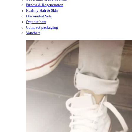
Fitness & Regeneration
Healthy Hair & Skin
Discounted Sets
Organic bars
Compact packaging
Vouchers