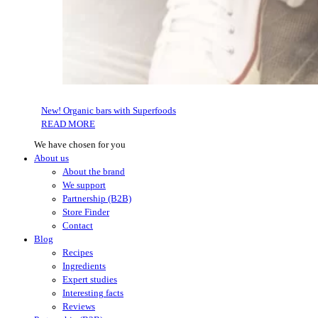
New! Organic bars with Superfoods
READ MORE
We have chosen for you
About us
About the brand
We support
Partnership (B2B)
Store Finder
Contact
Blog
Recipes
Ingredients
Expert studies
Interesting facts
Reviews