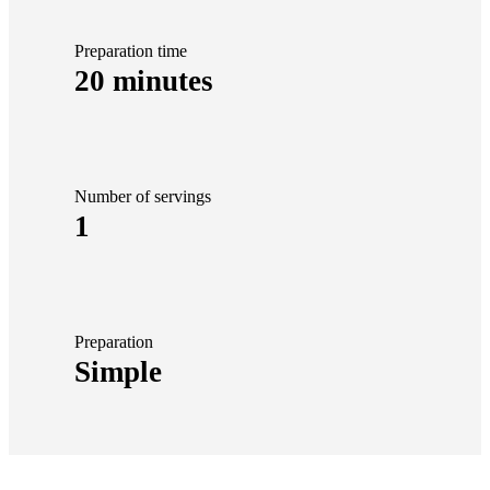
Preparation time
20 minutes
Number of servings
1
Preparation
Simple