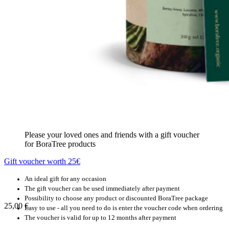
Please your loved ones and friends with a gift voucher
for BoraTree products
Gift voucher worth 25€
An ideal gift for any occasion
The gift voucher can be used immediately after payment
Possibility to choose any product or discounted BoraTree package
25,00
€
Easy to use - all you need to do is enter the voucher code when ordering
The voucher is valid for up to 12 months after payment