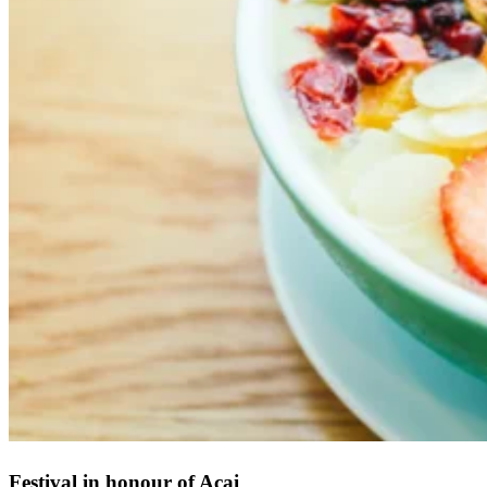
Festival in honour of Acai