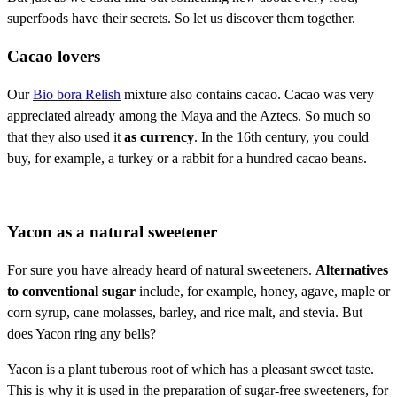
superfoods have their secrets. So let us discover them together.
Cacao lovers
Our
Bio bora Relish
mixture also contains cacao. Cacao was very
appreciated already among the Maya and the Aztecs. So much so
that they also used it
as currency
. In the 16th century, you could
buy, for example, a turkey or a rabbit for a hundred cacao beans.
Yacon as a natural sweetener
For sure you have already heard of natural sweeteners.
Alternatives
to conventional sugar
include, for example, honey, agave, maple or
corn syrup, cane molasses, barley, and rice malt, and stevia. But
does Yacon ring any bells?
Yacon is a plant tuberous root of which has a pleasant sweet taste.
This is why it is used in the preparation of sugar-free sweeteners, for