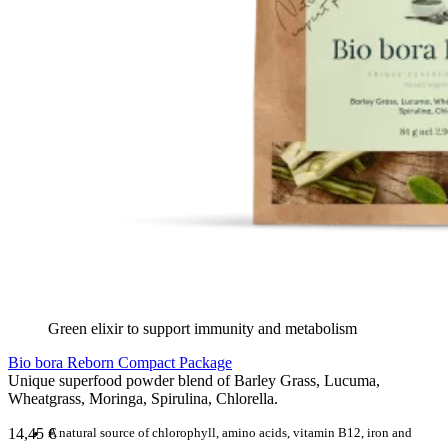
Green elixir to support immunity and metabolism
Bio bora Reborn Compact Package
Unique superfood powder blend of Barley Grass, Lucuma,
Wheatgrass, Moringa, Spirulina, Chlorella.
14,45
€
A natural source of chlorophyll, amino acids, vitamin B12, iron and