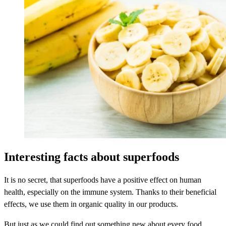
Interesting facts about superfoods
It is no secret, that superfoods have a positive effect on human
health, especially on the immune system. Thanks to their beneficial
effects, we use them in organic quality in our products.
But just as we could find out something new about every food,