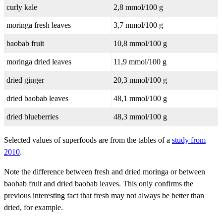
curly kale
2,8 mmol/100 g
moringa fresh leaves
3,7 mmol/100 g
baobab fruit
10,8 mmol/100 g
moringa dried leaves
11,9 mmol/100 g
dried ginger
20,3 mmol/100 g
dried baobab leaves
48,1 mmol/100 g
dried blueberries
48,3 mmol/100 g
Selected values of superfoods are from the tables of a
study from
2010
.
Note the difference between fresh and dried moringa or between
baobab fruit and dried baobab leaves. This only confirms the
previous interesting fact that fresh may not always be better than
dried, for example.