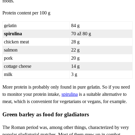
foods.
Protein content per 100 g
gelatin
84 g
spirulina
70 až 80 g
chicken meat
28 g
salmon
22 g
pork
20 g
cottage cheese
14 g
milk
3 g
More protein is probably only found in pure gelatin. So if you need
to monitor your protein intake,
spirulina
is a suitable alternative to
meat, which is convenient for vegetarians or vegans, for example.
Green barley as food for gladiators
The Roman period was, among other things, characterized by very
popular gladiatorial matches. Most of them grew up in combat