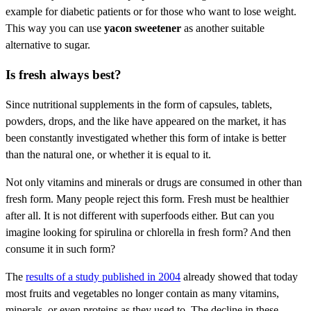
example for diabetic patients or for those who want to lose weight.
This way you can use
yacon sweetener
as another suitable
alternative to sugar.
Is fresh always best?
Since nutritional supplements in the form of capsules, tablets,
powders, drops, and the like have appeared on the market, it has
been constantly investigated whether this form of intake is better
than the natural one, or whether it is equal to it.
Not only vitamins and minerals or drugs are consumed in other than
fresh form. Many people reject this form. Fresh must be healthier
after all. It is not different with superfoods either. But can you
imagine looking for spirulina or chlorella in fresh form? And then
consume it in such form?
The
results of a study published in 2004
already showed that today
most fruits and vegetables no longer contain as many vitamins,
minerals, or even proteins as they used to. The decline in these