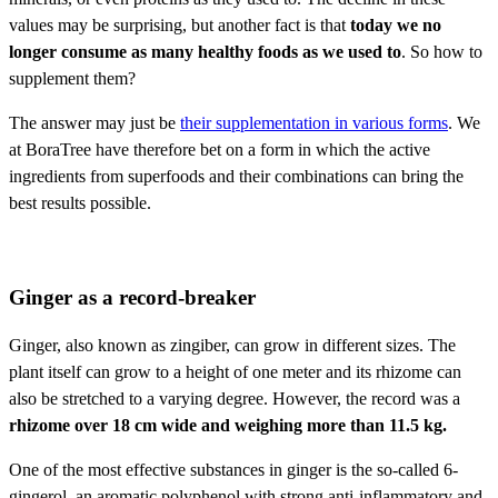
values may be surprising, but another fact is that
today we no
longer consume as many healthy foods as we used to
. So how to
supplement them?
The answer may just be
their supplementation in various forms
. We
at BoraTree have therefore bet on a form in which the active
ingredients from superfoods and their combinations can bring the
best results possible.
Ginger as a record-breaker
Ginger, also known as zingiber, can grow in different sizes. The
plant itself can grow to a height of one meter and its rhizome can
also be stretched to a varying degree. However, the record was a
rhizome over 18 cm wide and weighing more than 11.5 kg.
One of the most effective substances in ginger is the so-called 6-
gingerol, an aromatic polyphenol with strong anti-inflammatory and