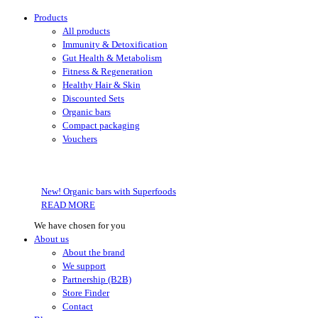
Products
All products
Immunity & Detoxification
Gut Health & Metabolism
Fitness & Regeneration
Healthy Hair & Skin
Discounted Sets
Organic bars
Compact packaging
Vouchers
New! Organic bars with Superfoods
READ MORE
We have chosen for you
About us
About the brand
We support
Partnership (B2B)
Store Finder
Contact