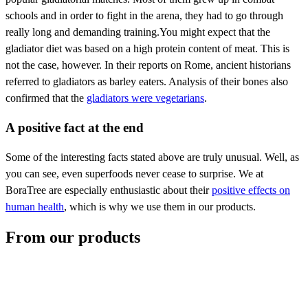
schools and in order to fight in the arena, they had to go through
really long and demanding training.You might expect that the
gladiator diet was based on a high protein content of meat. This is
not the case, however. In their reports on Rome, ancient historians
referred to gladiators as barley eaters. Analysis of their bones also
confirmed that the
gladiators were vegetarians
.
A positive fact at the end
Some of the interesting facts stated above are truly unusual. Well, as
you can see, even superfoods never cease to surprise. We at
BoraTree are especially enthusiastic about their
positive effects on
human health
, which is why we use them in our products.
From our products