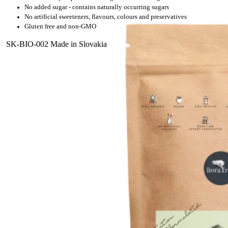
No added sugar - contains naturally occurring sugars
No artificial sweeteners, flavours, colours and preservatives
Gluten free and non-GMO
SK-BIO-002 Made in Slovakia