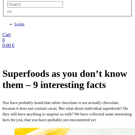
Login
Cart
0
0,00
€
Superfoods as you don’t know
them – 9 interesting facts
You have probably heard that white chocolate is not actually chocolate,
because it does not contain cacao. But what about individual superfoods? Do
they still have anything to surprise us with? We have collected some interesting
facts for you, that you have probably not encountered yet.