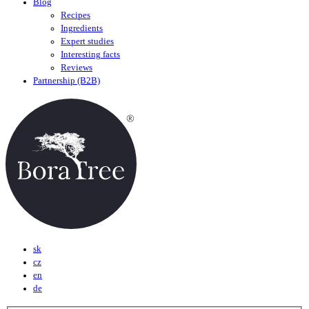
Blog
Recipes
Ingredients
Expert studies
Interesting facts
Reviews
Partnership (B2B)
sk
cz
en
de