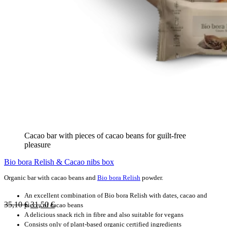
Cacao bar with pieces of cacao beans for guilt-free
pleasure
Bio bora Relish & Cacao nibs box
Organic bar with cacao beans and
Bio bora Relish
powder.
An excellent combination of Bio bora Relish with dates, cacao and
35,10
€
31,50
€
pieces of cacao beans
A delicious snack rich in fibre and also suitable for vegans
Consists only of plant-based organic certified ingredients