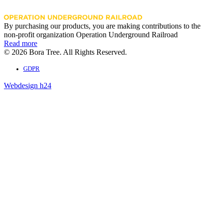
By purchasing our products, you are making contributions to the
non-profit organization Operation Underground Railroad
Read more
© 2026 Bora Tree. All Rights Reserved.
GDPR
Webdesign h24