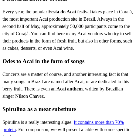
Every year, the popular
Festa do Acaí
festival takes place in Corajá,
the most important Acai production site in Brazil. Always in the
second half of May, approximately 50,000 participants come to the
city of Corajá. You can find here many Acai vendors who try to sell
their products in the form of fresh fruit, but also in other forms, such
as cakes, desserts, or even Acai wine.
Odes to Acai in the form of songs
Concerts are a matter of course, and another interesting fact is that
many songs in Brazil are named after Acai, or are dedicated to this
berry fruit. There is even an
Acaí anthem
, written by Brazilian
singer Nilson Chavez.
Spirulina as a meat substitute
Spirulina is a really interesting algae.
It contains more than 70%
protein
. For comparison, we will present a table with some specific