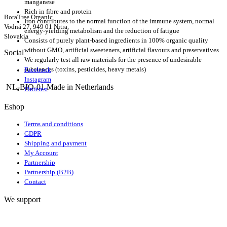
manganese
Rich in fibre and protein
BoraTree Organic
Iron contributes to the normal function of the immune system, normal
Vodná 27, 949 01 Nitra,
energy-yielding metabolism and the reduction of fatigue
Slovakia
Consists of purely plant-based ingredients in 100% organic quality
without GMO, artificial sweeteners, artificial flavours and preservatives
Social
We regularly test all raw materials for the presence of undesirable
substances (toxins, pesticides, heavy metals)
Facebook
Instagram
NL-BIO-01 Made in Netherlands
Pinterest
Eshop
Terms and conditions
GDPR
Shipping and payment
My Account
Partnership
Partnership (B2B)
Contact
We support