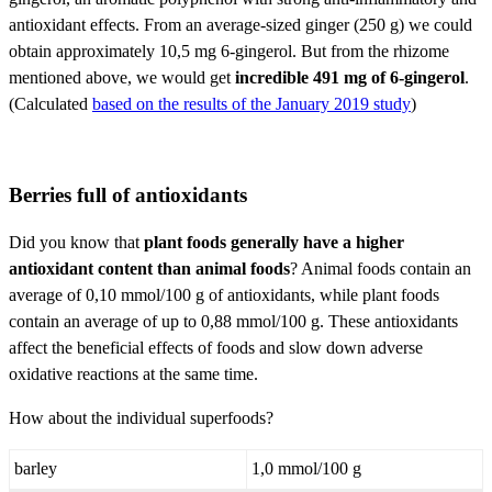
antioxidant effects. From an average-sized ginger (250 g) we could
obtain approximately 10,5 mg 6-gingerol. But from the rhizome
mentioned above, we would get
incredible 491 mg of 6-gingerol
.
(Calculated
based on the results of the January 2019 study
)
Berries full of antioxidants
Did you know that
plant foods generally have a higher
antioxidant content than animal foods
? Animal foods contain an
average of 0,10 mmol/100 g of antioxidants, while plant foods
contain an average of up to 0,88 mmol/100 g. These antioxidants
affect the beneficial effects of foods and slow down adverse
oxidative reactions at the same time.
How about the individual superfoods?
barley
1,0 mmol/100 g