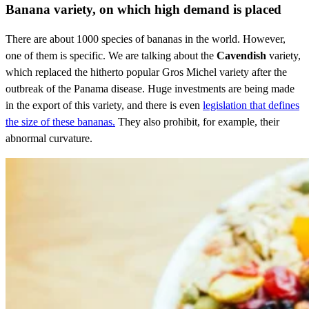
Banana variety, on which high demand is placed
There are about 1000 species of bananas in the world. However,
one of them is specific. We are talking about the
Cavendish
variety,
which replaced the hitherto popular Gros Michel variety after the
outbreak of the Panama disease. Huge investments are being made
in the export of this variety, and there is even
legislation that defines
the size of these bananas.
They also prohibit, for example, their
abnormal curvature.